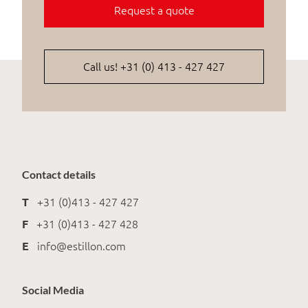
Request a quote
Call us! +31 (0) 413 - 427 427
Contact details
T
+31 (0)413 - 427 427
F
+31 (0)413 - 427 428
E
info@estillon.com
Social Media