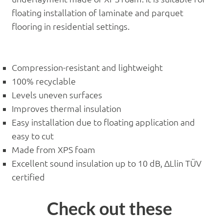
floating installation of laminate and parquet
flooring in residential settings.
Compression-resistant and lightweight
100% recyclable
Levels uneven surfaces
Improves thermal insulation
Easy installation due to floating application and
easy to cut
Made from XPS foam
Excellent sound insulation up to 10 dB, ΔLlin TÜV
certified
Check out these