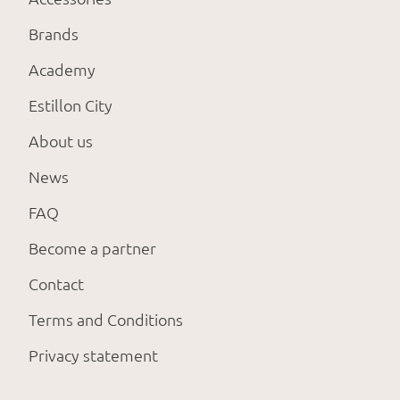
Brands
Academy
Estillon City
About us
News
FAQ
Become a partner
Contact
Terms and Conditions
Privacy statement