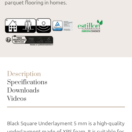
parquet flooring in homes.
Description
Specifications
Downloads
Videos
Black Square Underlayment 5 mm is a high-quality
underlayment made of XPS foam. It is suitable for