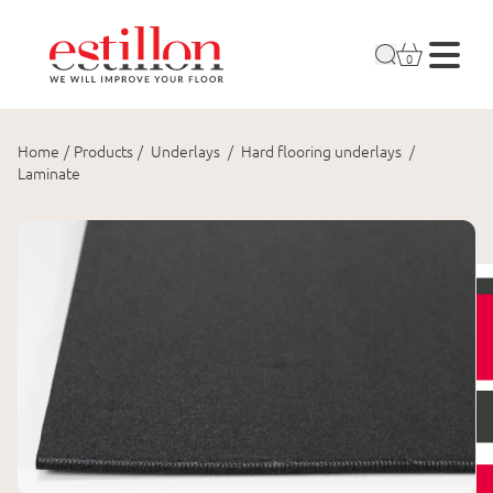
0
Home
/
Products
/
Underlays
/
Hard flooring underlays
/
Laminate