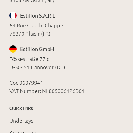
5405 AR Uden (NL)
Estillon S.A.R.L
64 Rue Claude Chappe
78370 Plaisir (FR)
Estillon GmbH
Fössestraße 77 c
D-30451 Hannover (DE)
Coc 06079941
VAT Number: NL805006126B01
Quick links
Underlays
Accessories