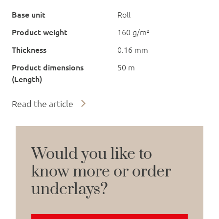
Base unit
Roll
Product weight
160 g/m²
Thickness
0.16 mm
Product dimensions
50 m
(Length)
Read the article
Would you like to
know more or order
underlays?