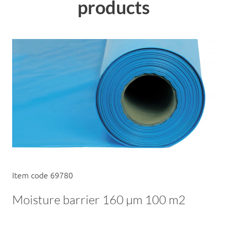
products
Item code 69780
Moisture barrier 160 µm 100 m2