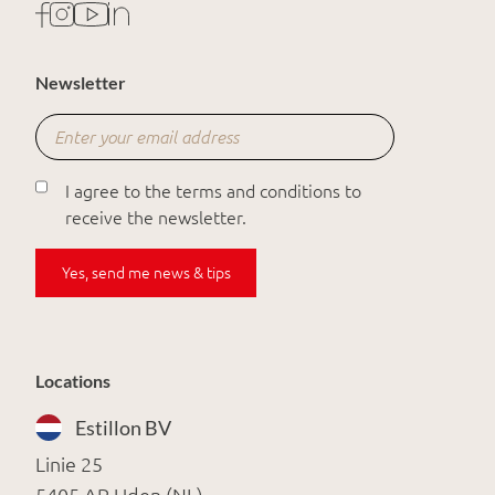
Newsletter
I agree to the terms and conditions to
receive the newsletter.
Yes, send me news & tips
Locations
Estillon BV
Linie 25