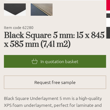
Item code 62280
Black Square 5 mm: 15 x 845
x 585 mm (7,41 m2)
In quotation basket
Request free sample
Black Square Underlayment 5 mm is a high-quality
XPS foam underlayment, perfect for laminate and