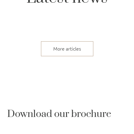
More articles
Download our brochure