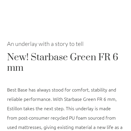
An underlay with a story to tell
New! Starbase Green FR 6
mm
Best Base has always stood for comfort, stability and
reliable performance. With
Starbase Green FR 6 mm
,
Estillon takes the next step. This underlay is made
from
post-consumer recycled PU foam sourced from
used mattresses
, giving existing material a new life as a