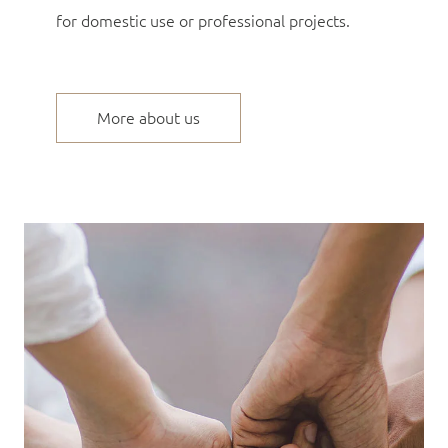
for domestic use or professional projects.
More about us