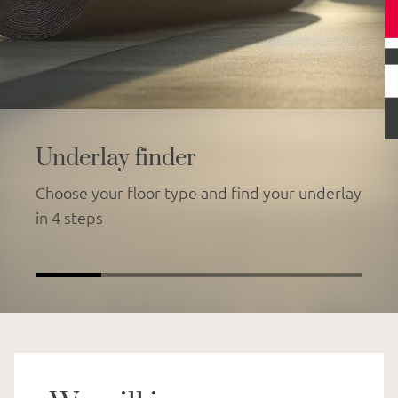
Underlay finder
Choose your floor type and find your underlay
in 4 steps