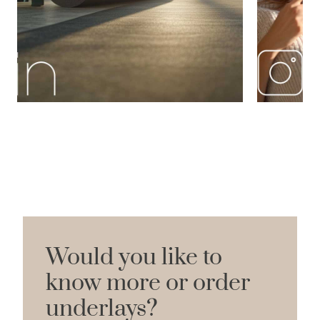
Would you like to
know more or order
underlays?