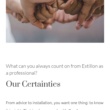
What can you always count on from Estillon as
a professional?
Our Certainties
From advice to installation, you want one thing: to know