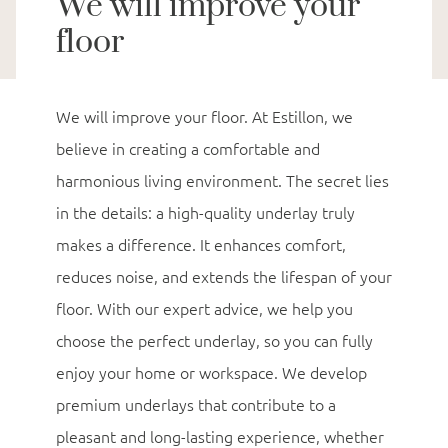
We will improve your
floor
We will improve your floor. At Estillon, we
believe in creating a comfortable and
harmonious living environment. The secret lies
in the details: a high-quality underlay truly
makes a difference. It enhances comfort,
reduces noise, and extends the lifespan of your
floor. With our expert advice, we help you
choose the perfect underlay, so you can fully
enjoy your home or workspace. We develop
premium underlays that contribute to a
pleasant and long-lasting experience, whether