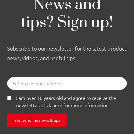
News and
tips? Sign up!
Subscribe to our newsletter for the latest product
news, videos, and useful tips.
I am over 16 years old and agree to receive the
newsletter. Click here for more information
Yes, send me news & tips