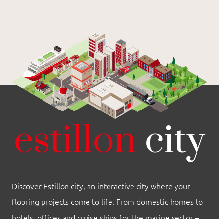
L
TE
O
H
EXPO
EVEN
T
S
estillon
city
Discover Estillon city, an interactive city where your
flooring projects come to life. From domestic homes to
hotels, offices and cruise ships for the marine sector –