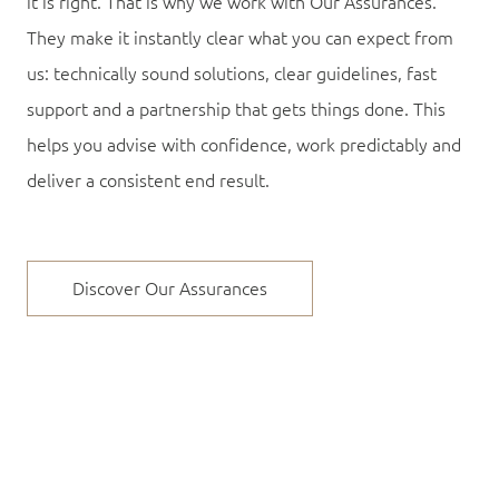
it is right. That is why we work with Our Assurances.
They make it instantly clear what you can expect from
us: technically sound solutions, clear guidelines, fast
support and a partnership that gets things done. This
helps you advise with confidence, work predictably and
deliver a consistent end result.
Discover Our Assurances