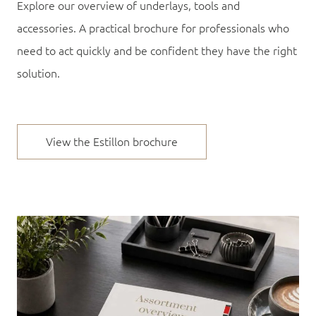
Explore our overview of underlays, tools and
accessories. A practical brochure for professionals who
need to act quickly and be confident they have the right
solution.
View the Estillon brochure