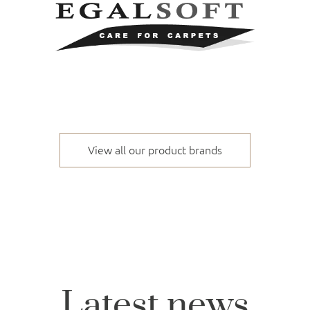
View all our product brands
Latest news