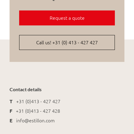
Request a quote
Call us! +31 (0) 413 - 427 427
Contact details
T
+31 (0)413 - 427 427
F
+31 (0)413 - 427 428
E
info@estillon.com