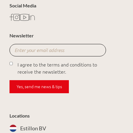
Social Media
Newsletter
I agree to the terms and conditions to
receive the newsletter.
Yes, send me news & tips
Locations
Estillon BV