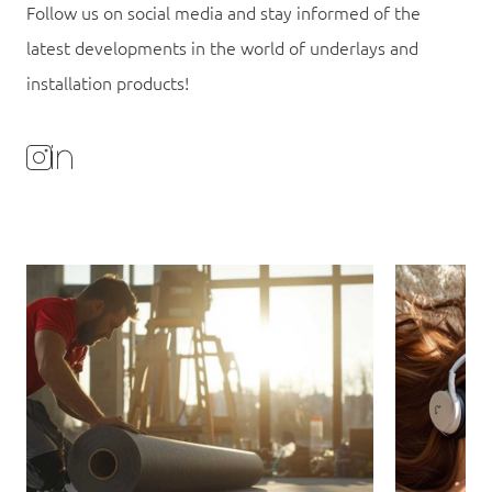
Follow us on social media and stay informed of the
latest developments in the world of underlays and
installation products!