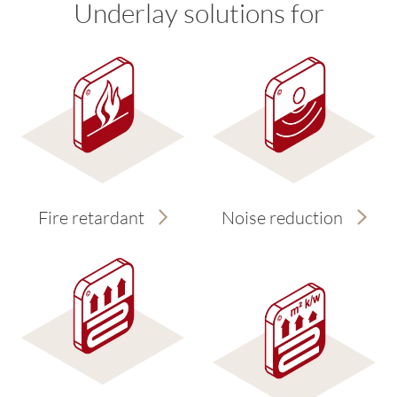
Underlay solutions for
Fire retardant
Noise reduction