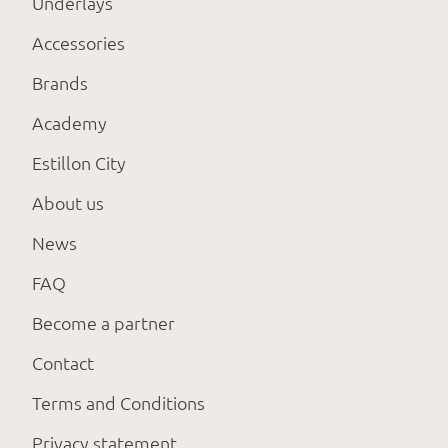
Underlays
Accessories
Brands
Academy
Estillon City
About us
News
FAQ
Become a partner
Contact
Terms and Conditions
Privacy statement