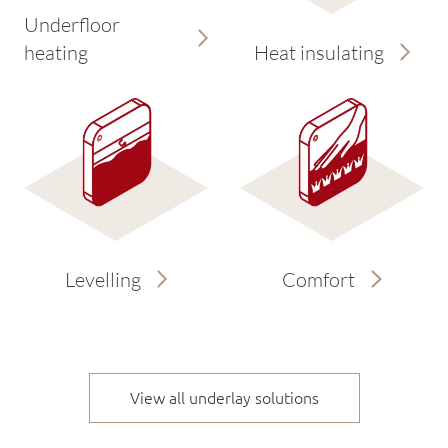
Underfloor
heating
Heat insulating
Levelling
Comfort
View all underlay solutions