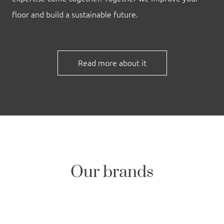
floor and build a sustainable future.
Read more about it
Our brands