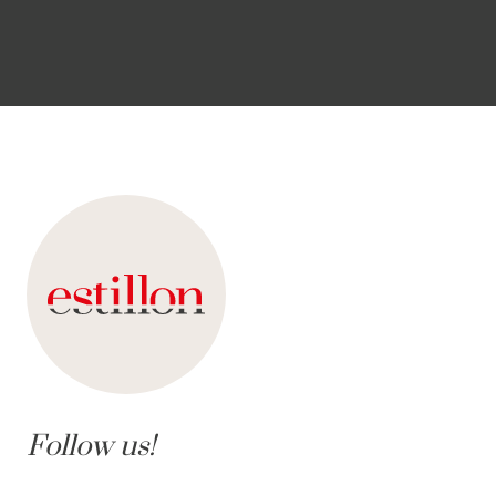
Follow us!