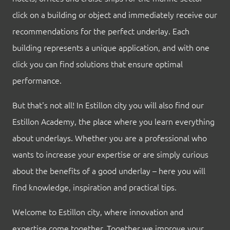
click on a building or object and immediately receive our
recommendations for the perfect underlay. Each
building represents a unique application, and with one
click you can find solutions that ensure optimal
performance.
But that's not all! In Estillon city you will also find our
Estillon Academy, the place where you learn everything
about underlays. Whether you are a professional who
wants to increase your expertise or are simply curious
about the benefits of a good underlay – here you will
find knowledge, inspiration and practical tips.
Welcome to Estillon city, where innovation and
expertise come together. Together we improve your