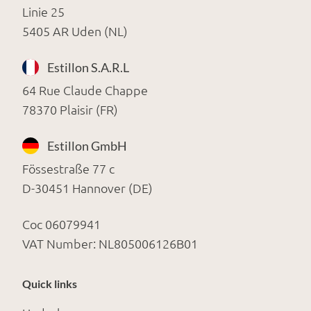
Linie 25
5405 AR Uden (NL)
Estillon S.A.R.L
64 Rue Claude Chappe
78370 Plaisir (FR)
Estillon GmbH
Fössestraße 77 c
D-30451 Hannover (DE)
Coc 06079941
VAT Number: NL805006126B01
Quick links