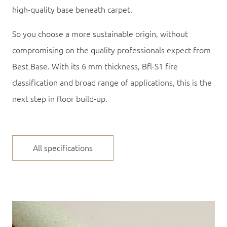
high-quality base beneath carpet.
So you choose a more sustainable origin, without
compromising on the quality professionals expect from
Best Base. With its
6 mm thickness
,
Bfl-S1 fire
classification
and broad range of applications, this is the
next step in floor build-up.
All specifications