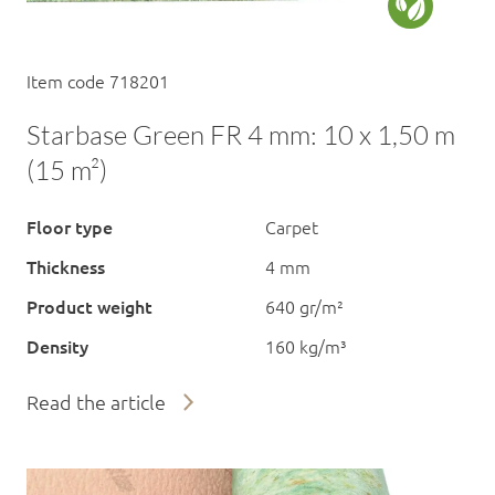
Item code 718201
Starbase Green FR 4 mm: 10 x 1,50 m
(15 m²)
Floor type
Carpet
Thickness
4 mm
Product weight
640 gr/m²
Density
160 kg/m³
Read the article