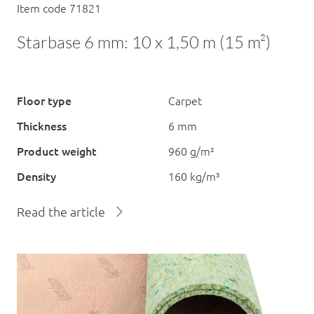
Item code 71821
Starbase 6 mm: 10 x 1,50 m (15 m²)
Floor type
Carpet
Thickness
6 mm
Product weight
960 g/m²
Density
160 kg/m³
Read the article