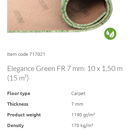
Item code 717021
Elegance Green FR 7 mm: 10 x 1,50 m
(15 m²)
Floor type
Carpet
Thickness
7 mm
Product weight
1190 gr/m²
Density
170 kg/m³