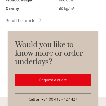
Product weight
1600 gr/m²
Density
160 kg/m³
Read the article
Would you like to
know more or order
underlays?
Request a quote
Call us! +31 (0) 413 - 427 427