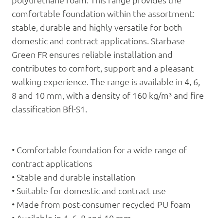
polyurethane foam. This range provides the
comfortable foundation within the assortment:
stable, durable and highly versatile for both
domestic and contract applications. Starbase
Green FR ensures reliable installation and
contributes to comfort, support and a pleasant
walking experience. The range is available in 4, 6,
8 and 10 mm, with a density of 160 kg/m³ and fire
classification Bfl-S1.
• Comfortable foundation for a wide range of
contract applications
• Stable and durable installation
• Suitable for domestic and contract use
• Made from post-consumer recycled PU foam