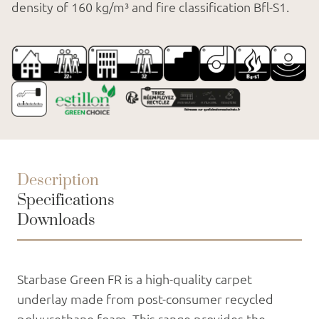
density of 160 kg/m³ and fire classification Bfl-S1.
Description
Specifications
Downloads
Starbase Green FR is a high-quality carpet
underlay made from post-consumer recycled