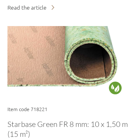
Read the article
Item code 718221
Starbase Green FR 8 mm: 10 x 1,50 m
(15 m²)