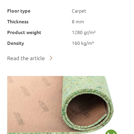
Floor type
Carpet
Thickness
8 mm
Product weight
1280 gr/m²
Density
160 kg/m³
Read the article