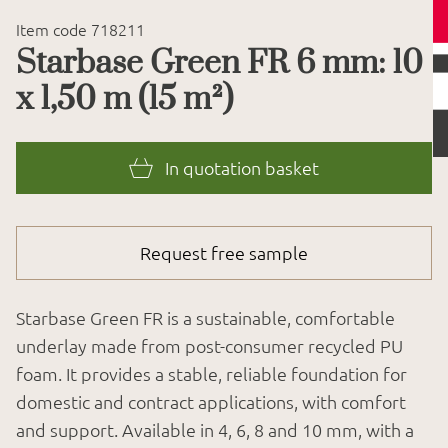
Item code 718211
Starbase Green FR 6 mm: 10
x 1,50 m (15 m²)
In quotation basket
Request free sample
Starbase Green FR is a sustainable, comfortable
underlay made from post-consumer recycled PU
foam. It provides a stable, reliable foundation for
domestic and contract applications, with comfort
and support. Available in 4, 6, 8 and 10 mm, with a