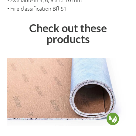
• Available in 4, 6, 8 and 10 mm
• Fire classification Bfl-S1
Check out these
products