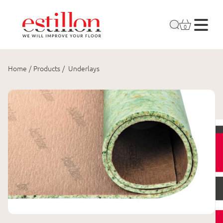
0
Home
/
Products
/
Underlays