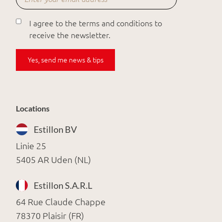
I agree to the terms and conditions to
receive the newsletter.
Yes, send me news & tips
Locations
Estillon BV
Linie 25
5405 AR Uden (NL)
Estillon S.A.R.L
64 Rue Claude Chappe
78370 Plaisir (FR)