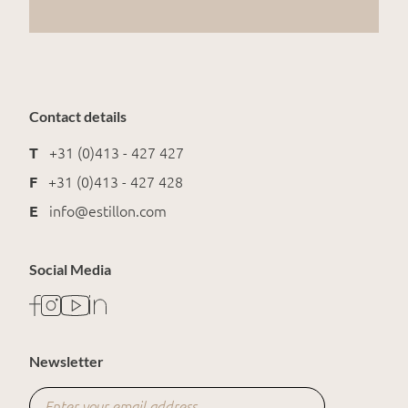
Contact details
T
+31 (0)413 - 427 427
F
+31 (0)413 - 427 428
E
info@estillon.com
Social Media
Newsletter