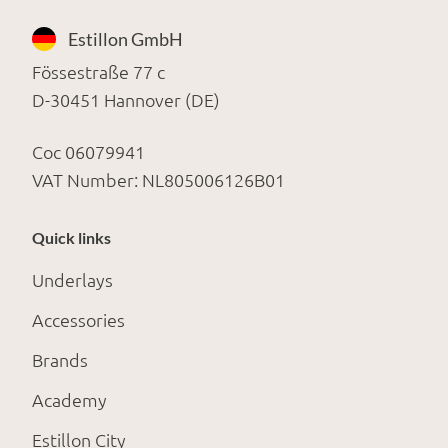
Estillon GmbH
Fössestraße 77 c
D-30451 Hannover (DE)
Coc 06079941
VAT Number: NL805006126B01
Quick links
Underlays
Accessories
Brands
Academy
Estillon City