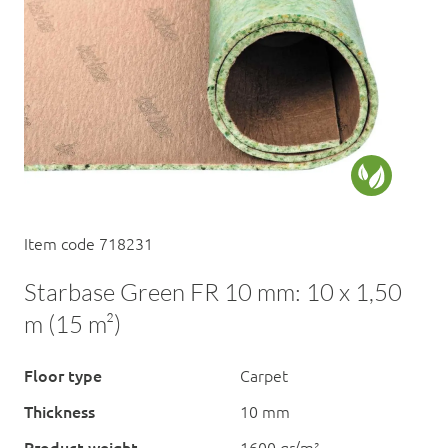
Item code 718231
Starbase Green FR 10 mm: 10 x 1,50
m (15 m²)
Floor type
Carpet
Thickness
10 mm