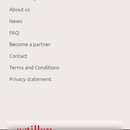
About us
News
FAQ
Become a partner
Contact
Terms and Conditions
Privacy statement