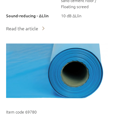
sand cement floor /
Floating screed
Sound-reducing - ΔLlin
10 dB ΔLlin
Read the article
Item code 69780