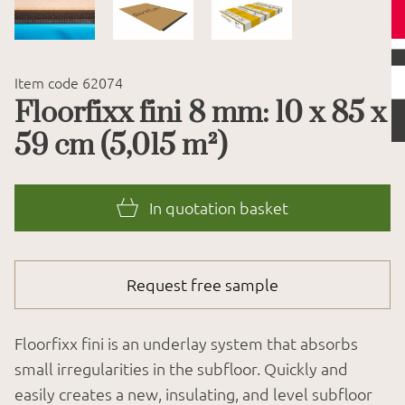
Item code 62074
Floorfixx fini 8 mm: 10 x 85 x
59 cm (5,015 m²)
In quotation basket
Request free sample
Floorfixx fini is an underlay system that absorbs
small irregularities in the subfloor. Quickly and
easily creates a new, insulating, and level subfloor