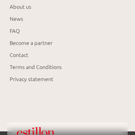
About us
News
FAQ
Become a partner
Contact
Terms and Conditions
Privacy statement