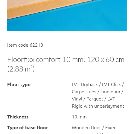
Item code 62210
Floorfixx comfort 10 mm: 120 x 60 cm
(2,88 m²)
Floor type
LVT Dryback / LVT Click /
Carpet tiles / Linoleum /
Vinyl / Parquet / LVT
Rigid with underlayment
Thickness
10 mm
Type of base floor
Wooden floor / Fixed