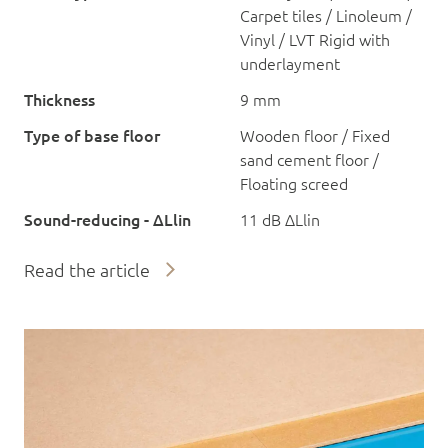
Carpet tiles / Linoleum /
Vinyl / LVT Rigid with
underlayment
Thickness
9 mm
Type of base floor
Wooden floor / Fixed
sand cement floor /
Floating screed
Sound-reducing - ΔLlin
11 dB ΔLlin
Read the article