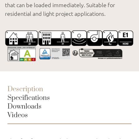
that can be loaded immediately. Suitable for
residential and light project applications.
Description
Specifications
Downloads
Videos