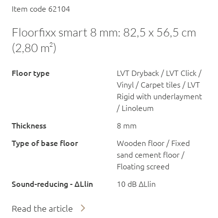
Item code 62104
Floorfixx smart 8 mm: 82,5 x 56,5 cm
(2,80 m²)
Floor type
LVT Dryback / LVT Click /
Vinyl / Carpet tiles / LVT
Rigid with underlayment
/ Linoleum
Thickness
8 mm
Type of base floor
Wooden floor / Fixed
sand cement floor /
Floating screed
Sound-reducing - ΔLlin
10 dB ΔLlin
Read the article