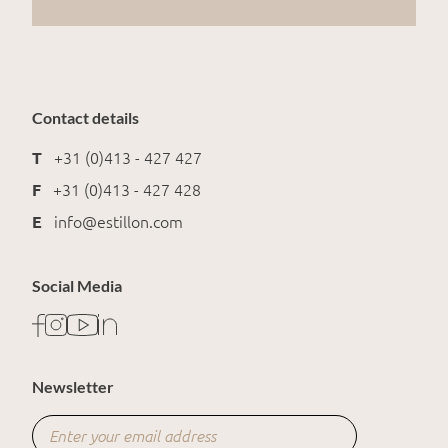
Contact details
T
+31 (0)413 - 427 427
F
+31 (0)413 - 427 428
E
info@estillon.com
Social Media
Newsletter