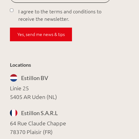
I agree to the terms and conditions to
receive the newsletter.
Yes, send me news & tips
Locations
Estillon BV
Linie 25
5405 AR Uden (NL)
Estillon S.A.R.L
64 Rue Claude Chappe
78370 Plaisir (FR)